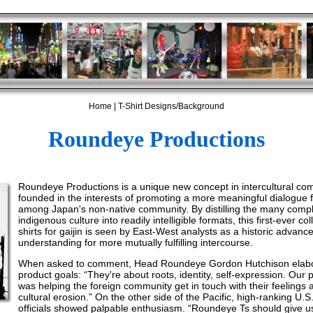
Home
|
T-Shirt Designs/Background
Roundeye Productions
Roundeye Productions is a unique new concept in intercultural co
founded in the interests of promoting a more meaningful dialogue f
among Japan's non-native community. By distilling the many comple
indigenous culture into readily intelligible formats, this first-ever col
shirts for gaijin is seen by East-West analysts as a historic advanc
understanding for more mutually fulfilling intercourse.
When asked to comment, Head Roundeye Gordon Hutchison elab
product goals: “They're about roots, identity, self-expression. Our 
was helping the foreign community get in touch with their feelings a
cultural erosion.” On the other side of the Pacific, high-ranking U.
officials showed palpable enthusiasm. “Roundeye Ts should give 