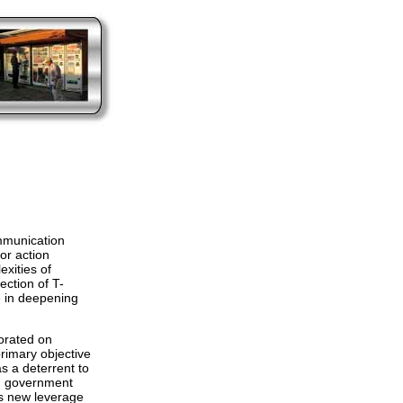
mmunication
or action
xities of
lection of T-
e in deepening
orated on
primary objective
s a deterrent to
S. government
us new leverage