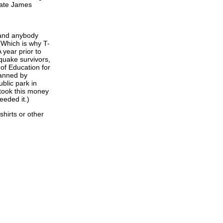
State James
 and anybody
(Which is why T-
 year prior to
hquake survivors,
of Education for
manned by
blic park in
took this money
eeded it.)
hirts or other