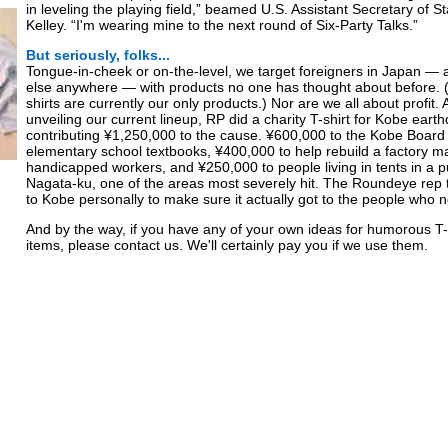
in leveling the playing field,” beamed U.S. Assistant Secretary of 
Kelley. “I'm wearing mine to the next round of Six-Party Talks.”
But seriously, folks...
Tongue-in-cheek or on-the-level, we target foreigners in Japan —
else anywhere — with products no one has thought about before. 
shirts are currently our only products.) Nor are we all about profit. A
unveiling our current lineup, RP did a charity T-shirt for Kobe eart
contributing ¥1,250,000 to the cause. ¥600,000 to the Kobe Board 
elementary school textbooks, ¥400,000 to help rebuild a factory 
handicapped workers, and ¥250,000 to people living in tents in a pu
Nagata-ku, one of the areas most severely hit. The Roundeye rep 
to Kobe personally to make sure it actually got to the people who n
And by the way, if you have any of your own ideas for humorous T-s
items, please contact us. We'll certainly pay you if we use them.