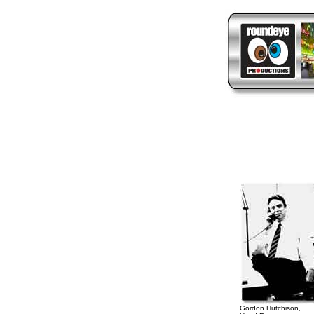
Gordon Hutchison,