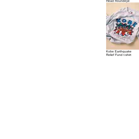
Head Roundeye
Kobe Earthquake
Relief Fund t-shirt